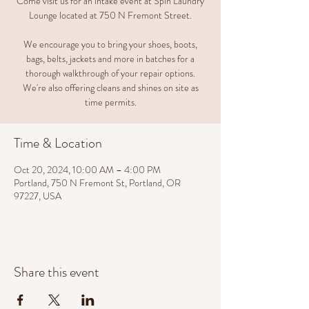
Come visit us for an intake event at Spin Laundry
Lounge located at 750 N Fremont Street.
We encourage you to bring your shoes, boots,
bags, belts, jackets and more in batches for a
thorough walkthrough of your repair options.
We're also offering cleans and shines on site as
time permits.
Time & Location
Oct 20, 2024, 10:00 AM – 4:00 PM
Portland, 750 N Fremont St, Portland, OR
97227, USA
Share this event