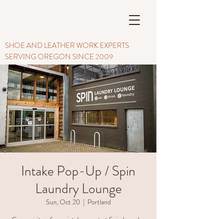
SHOE AND LEATHER WORK EXPERTS
SERVING OREGON SINCE 2009
Intake Pop-Up / Spin
Laundry Lounge
Sun, Oct 20
  |  
Portland