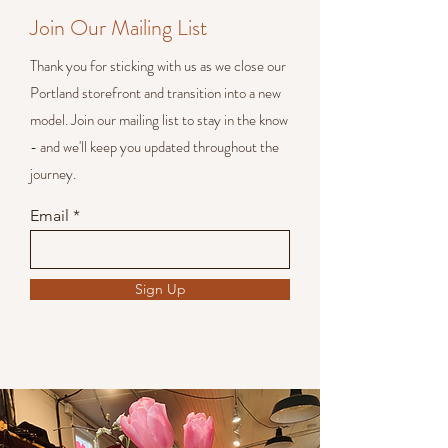
Join Our Mailing List
Thank you for sticking with us as we close our
Portland storefront and transition into a new
model. Join our mailing list to stay in the know
- and we'll keep you updated throughout the
journey.
Email
Sign Up