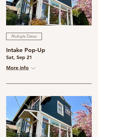
Multiple Dates
Intake Pop-Up
Sat, Sep 21
More info