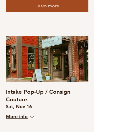
Learn more
Intake Pop-Up / Consign
Couture
Sat, Nov 16
More info