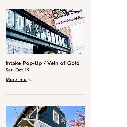
Intake Pop-Up / Vein of Gold
Sat, Oct 19
More info