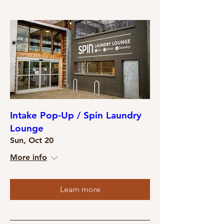
Intake Pop-Up / Spin Laundry
Lounge
Sun, Oct 20
More info
Learn more