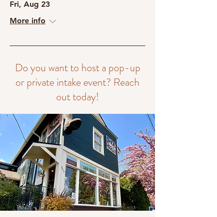
Fri, Aug 23
More info
Do you want to host a pop-up
or private intake event? Reach
out today!