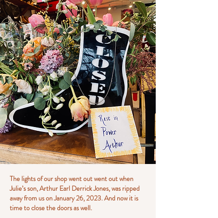
The lights of our shop went out went out when
Julie’s son, Arthur Earl Derrick Jones, was ripped
away from us on January 26, 2023. And now it is
time to close the doors as well.