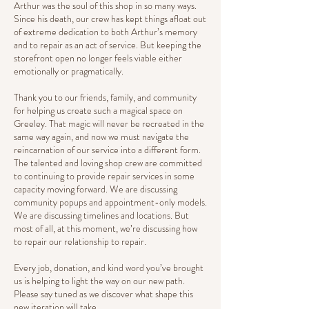
Arthur was the soul of this shop in so many ways.
Since his death, our crew has kept things afloat out
of extreme dedication to both Arthur’s memory
and to repair as an act of service. But keeping the
storefront open no longer feels viable either
emotionally or pragmatically.
Thank you to our friends, family, and community
for helping us create such a magical space on
Greeley. That magic will never be recreated in the
same way again, and now we must navigate the
reincarnation of our service into a different form.
The talented and loving shop crew are committed
to continuing to provide repair services in some
capacity moving forward. We are discussing
community popups and appointment-only models.
We are discussing timelines and locations. But
most of all, at this moment, we’re discussing how
to repair our relationship to repair.
Every job, donation, and kind word you’ve brought
us is helping to light the way on our new path.
Please say tuned as we discover what shape this
new iteration will take.