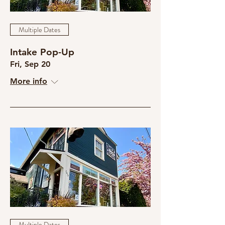
Multiple Dates
Intake Pop-Up
Fri, Sep 20
More info
Multiple Dates