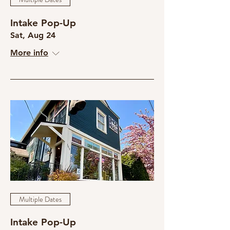
Intake Pop-Up
Sat, Aug 24
More info
Multiple Dates
Intake Pop-Up