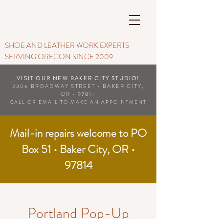
SHOE AND LEATHER WORK EXPERTS
SERVING OREGON SINCE 2009
VISIT OUR NEW BAKER CITY STUDIO!
2306 BROADWAY STREET • BAKER CITY,
OR • 97814
CALL OR EMAIL TO MAKE AN APPOINTMENT
Mail-in repairs welcome to PO
Box 51 • Baker City, OR •
97814
Portland Pop-Up