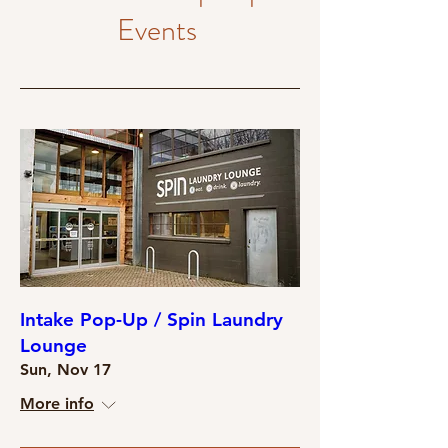
Events
Intake Pop-Up / Spin Laundry
Lounge
Sun, Nov 17
More info