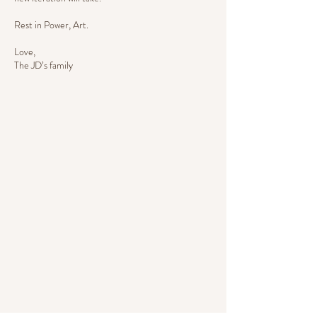
Rest in Power, Art.
Love,
The JD’s family
SERVICES
Check out our menu of repair
and customization services.
MENU